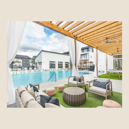
FIND YOUR COMMUNITY
CITIZEN HOUSE WOLF RANCH
Georgetown, Texas