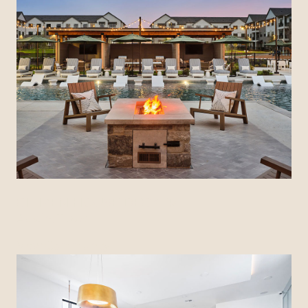
CITIZEN HOUSE DECKER
Austin, Texas
View Community