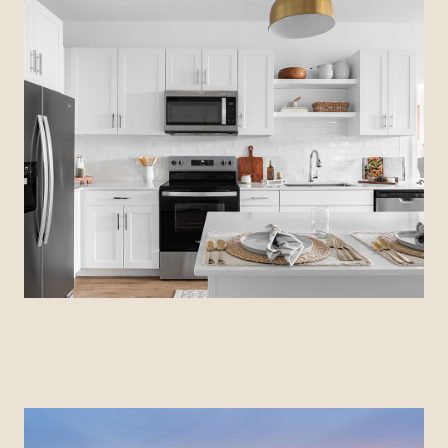
CITIZEN HOUSE EAST LAKE
Austin, Texas
View Community