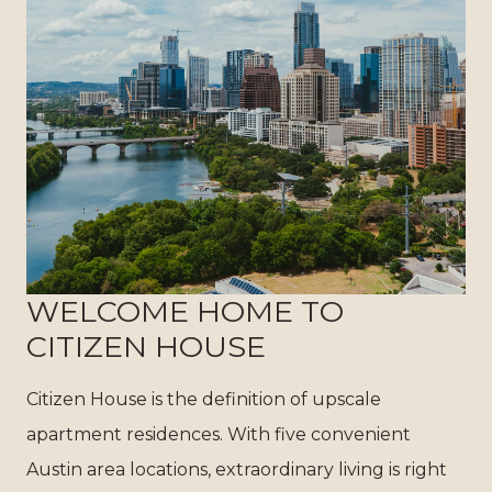
WELCOME HOME TO
CITIZEN HOUSE
Citizen House is the definition of upscale
apartment residences. With five convenient
Austin area locations, extraordinary living is right