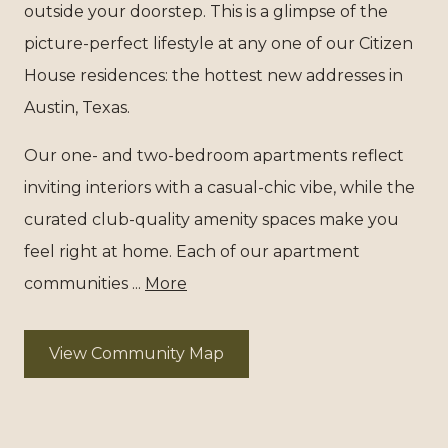
outside your doorstep. This is a glimpse of the
picture-perfect lifestyle at any one of our Citizen
House residences: the hottest new addresses in
Austin, Texas.
Our one- and two-bedroom apartments reflect
inviting interiors with a casual-chic vibe, while the
curated club-quality amenity spaces make you
feel right at home. Each of our apartment
communities ...
More
View Community Map