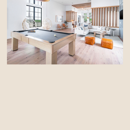
CITIZEN HOUSE BLUE BLUFF
Austin, Texas
View Community