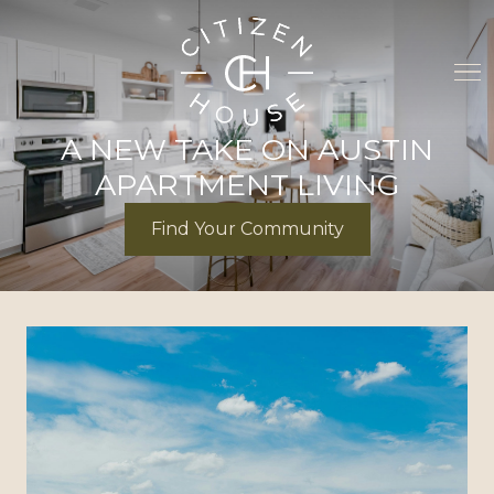
A NEW TAKE ON AUSTIN
APARTMENT LIVING
Find Your Community