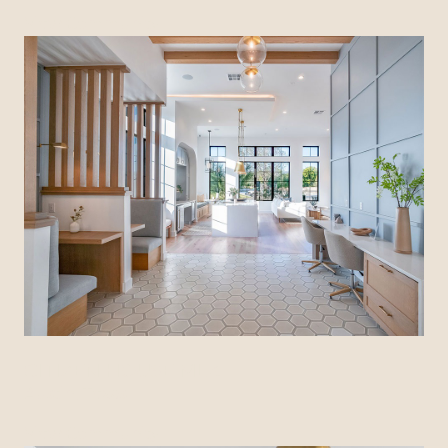
View Community
CITIZEN HOUSE MLK
Austin, Texas
View Community